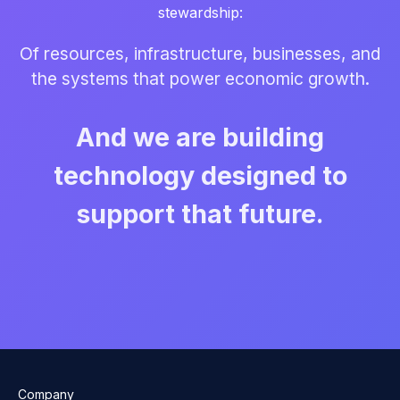
stewardship:
Of resources, infrastructure, businesses, and
the systems that power economic growth.
And we are building
technology designed to
support that future.
Company