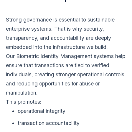
Strong governance is essential to sustainable
enterprise systems. That is why security,
transparency, and accountability are deeply
embedded into the infrastructure we build.
Our Biometric Identity Management systems help
ensure that transactions are tied to verified
individuals, creating stronger operational controls
and reducing opportunities for abuse or
manipulation.
This promotes:
operational integrity
transaction accountability