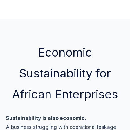
Economic
Sustainability for
African Enterprises
Sustainability is also economic.
A business struggling with operational leakage