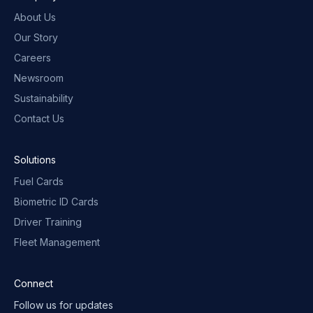
About Us
Our Story
Careers
Newsroom
Sustainability
Contact Us
Solutions
Fuel Cards
Biometric ID Cards
Driver Training
Fleet Management
Connect
Follow us for updates