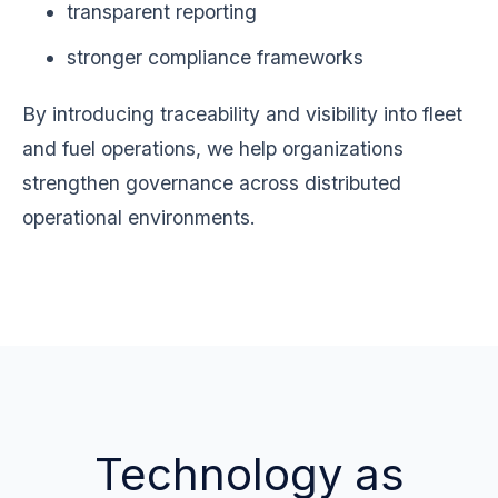
transparent reporting
stronger compliance frameworks
By introducing traceability and visibility into fleet
and fuel operations, we help organizations
strengthen governance across distributed
operational environments.
Technology as