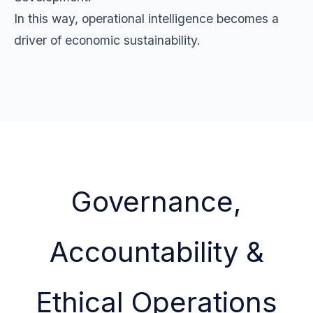
In this way, operational intelligence becomes a
driver of economic sustainability.
Governance,
Accountability &
Ethical Operations