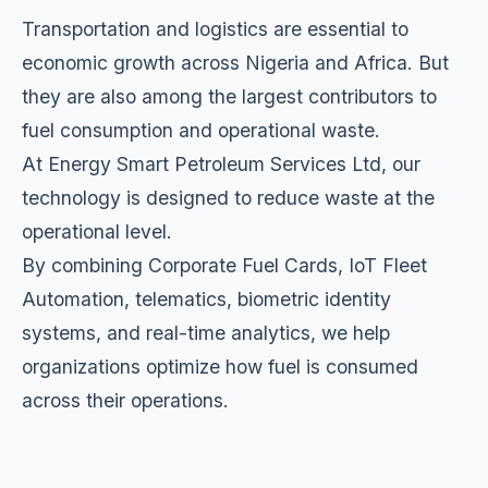
Transportation and logistics are essential to
economic growth across Nigeria and Africa. But
they are also among the largest contributors to
fuel consumption and operational waste.
At Energy Smart Petroleum Services Ltd, our
technology is designed to reduce waste at the
operational level.
By combining Corporate Fuel Cards, IoT Fleet
Automation, telematics, biometric identity
systems, and real-time analytics, we help
organizations optimize how fuel is consumed
across their operations.