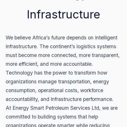
Infrastructure
We believe Africa’s future depends on intelligent
infrastructure. The continent’s logistics systems
must become more connected, more transparent,
more efficient, and more accountable.
Technology has the power to transform how
organizations manage transportation, energy
consumption, operational costs, workforce
accountability, and infrastructure performance.
At Energy Smart Petroleum Services Ltd, we are
committed to building systems that help
organizations operate smarter while reducing