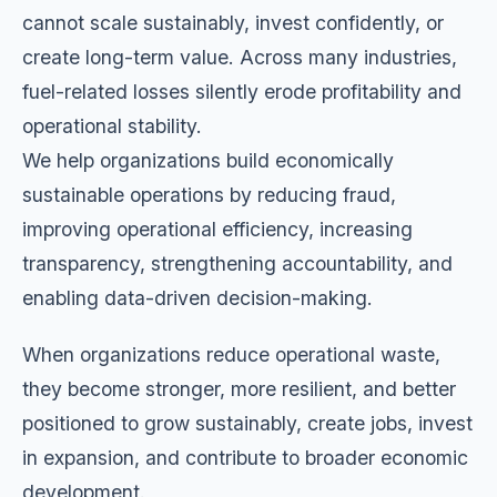
cannot scale sustainably, invest confidently, or
create long-term value. Across many industries,
fuel-related losses silently erode profitability and
operational stability.
We help organizations build economically
sustainable operations by reducing fraud,
improving operational efficiency, increasing
transparency, strengthening accountability, and
enabling data-driven decision-making.
When organizations reduce operational waste,
they become stronger, more resilient, and better
positioned to grow sustainably, create jobs, invest
in expansion, and contribute to broader economic
development.