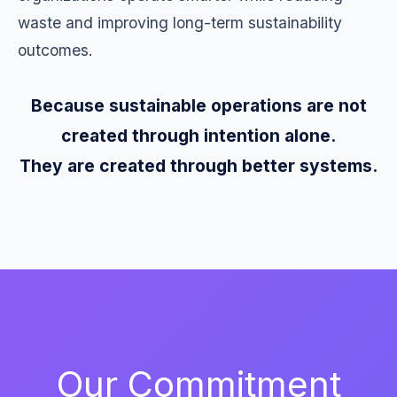
waste and improving long-term sustainability
outcomes.
Because sustainable operations are not
created through intention alone.
They are created through better systems.
Our Commitment