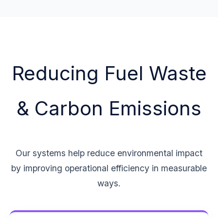
Reducing Fuel Waste
& Carbon Emissions
Our systems help reduce environmental impact
by improving operational efficiency in measurable
ways.