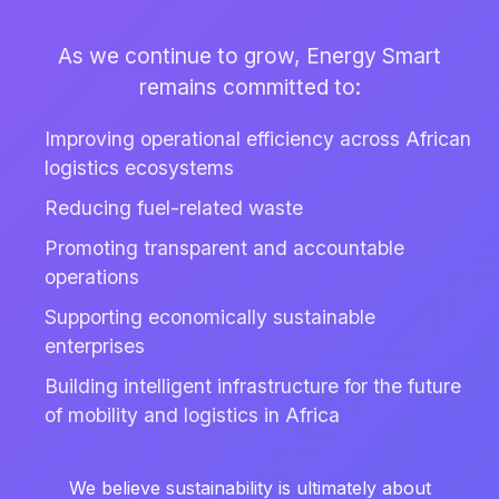
As we continue to grow, Energy Smart
remains committed to:
Improving operational efficiency across African
logistics ecosystems
Reducing fuel-related waste
Promoting transparent and accountable
operations
Supporting economically sustainable
enterprises
Building intelligent infrastructure for the future
of mobility and logistics in Africa
We believe sustainability is ultimately about