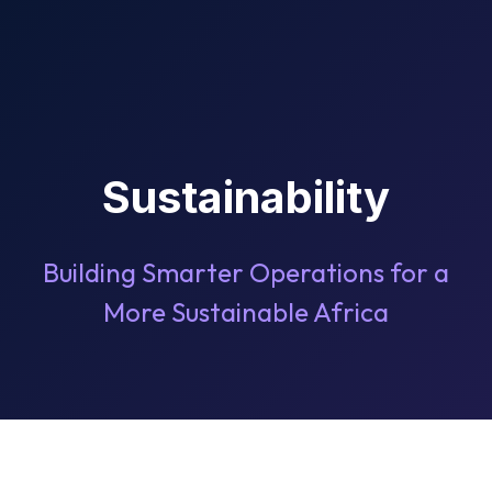
Sustainability
Building Smarter Operations for a
More Sustainable Africa