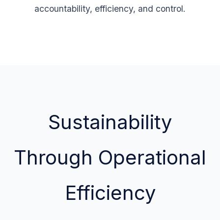
accountability, efficiency, and control.
Sustainability
Through Operational
Efficiency