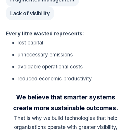
Lack of visibility
Every litre wasted represents:
lost capital
unnecessary emissions
avoidable operational costs
reduced economic productivity
We believe that smarter systems
create more sustainable outcomes.
That is why we build technologies that help
organizations operate with greater visibility,