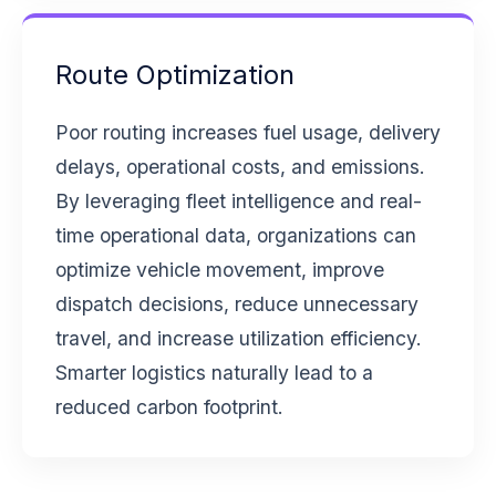
Route Optimization
Poor routing increases fuel usage, delivery
delays, operational costs, and emissions.
By leveraging fleet intelligence and real-
time operational data, organizations can
optimize vehicle movement, improve
dispatch decisions, reduce unnecessary
travel, and increase utilization efficiency.
Smarter logistics naturally lead to a
reduced carbon footprint.