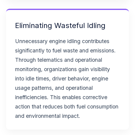
Eliminating Wasteful Idling
Unnecessary engine idling contributes
significantly to fuel waste and emissions.
Through telematics and operational
monitoring, organizations gain visibility
into idle times, driver behavior, engine
usage patterns, and operational
inefficiencies. This enables corrective
action that reduces both fuel consumption
and environmental impact.