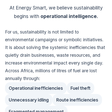
At Energy Smart, we believe sustainability
begins with
operational intelligence
.
For us, sustainability is not limited to
environmental campaigns or symbolic initiatives.
It is about solving the systemic inefficiencies that
quietly drain businesses, waste resources, and
increase environmental impact every single day.
Across Africa, millions of litres of fuel are lost
annually through:
Operational inefficiencies
Fuel theft
Unnecessary idling
Route inefficiencies
Fragmented management