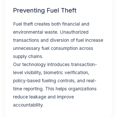
Preventing Fuel Theft
Fuel theft creates both financial and
environmental waste. Unauthorized
transactions and diversion of fuel increase
unnecessary fuel consumption across
supply chains.
Our technology introduces transaction-
level visibility, biometric verification,
policy-based fueling controls, and real-
time reporting. This helps organizations
reduce leakage and improve
accountability.