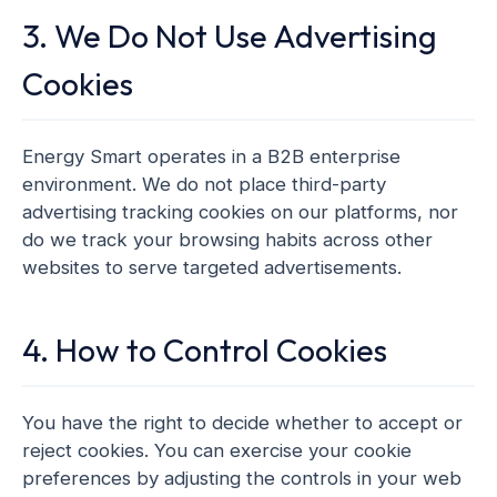
3. We Do Not Use Advertising
Cookies
Energy Smart operates in a B2B enterprise
environment. We do not place third-party
advertising tracking cookies on our platforms, nor
do we track your browsing habits across other
websites to serve targeted advertisements.
4. How to Control Cookies
You have the right to decide whether to accept or
reject cookies. You can exercise your cookie
preferences by adjusting the controls in your web