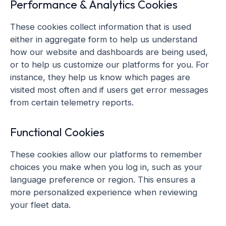
Performance & Analytics Cookies
These cookies collect information that is used
either in aggregate form to help us understand
how our website and dashboards are being used,
or to help us customize our platforms for you. For
instance, they help us know which pages are
visited most often and if users get error messages
from certain telemetry reports.
Functional Cookies
These cookies allow our platforms to remember
choices you make when you log in, such as your
language preference or region. This ensures a
more personalized experience when reviewing
your fleet data.