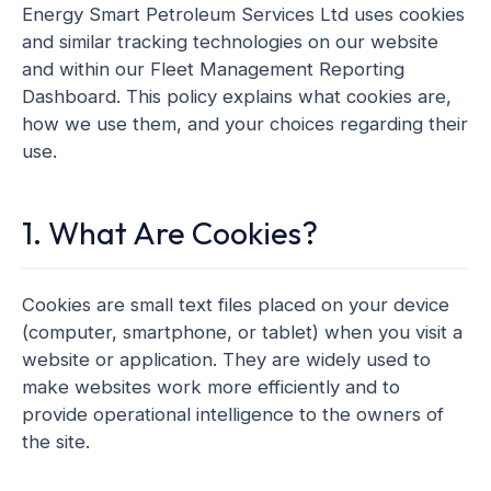
Energy Smart Petroleum Services Ltd uses cookies
and similar tracking technologies on our website
and within our Fleet Management Reporting
Dashboard. This policy explains what cookies are,
how we use them, and your choices regarding their
use.
1. What Are Cookies?
Cookies are small text files placed on your device
(computer, smartphone, or tablet) when you visit a
website or application. They are widely used to
make websites work more efficiently and to
provide operational intelligence to the owners of
the site.