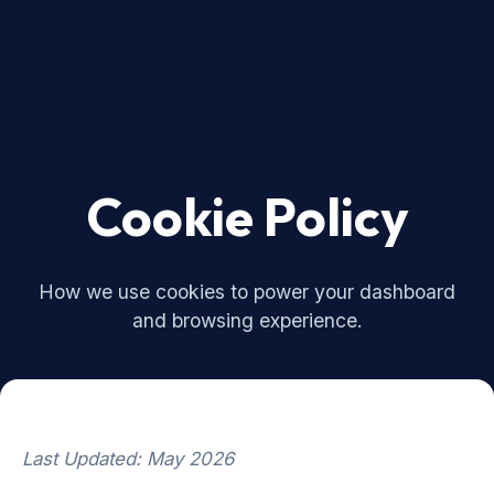
Cookie Policy
How we use cookies to power your dashboard
and browsing experience.
Last Updated: May 2026