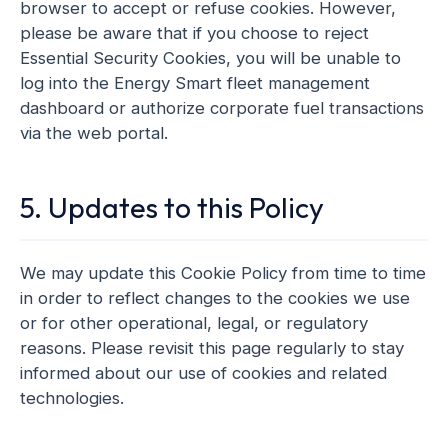
browser to accept or refuse cookies. However,
please be aware that if you choose to reject
Essential Security Cookies, you will be unable to
log into the Energy Smart fleet management
dashboard or authorize corporate fuel transactions
via the web portal.
5. Updates to this Policy
We may update this Cookie Policy from time to time
in order to reflect changes to the cookies we use
or for other operational, legal, or regulatory
reasons. Please revisit this page regularly to stay
informed about our use of cookies and related
technologies.