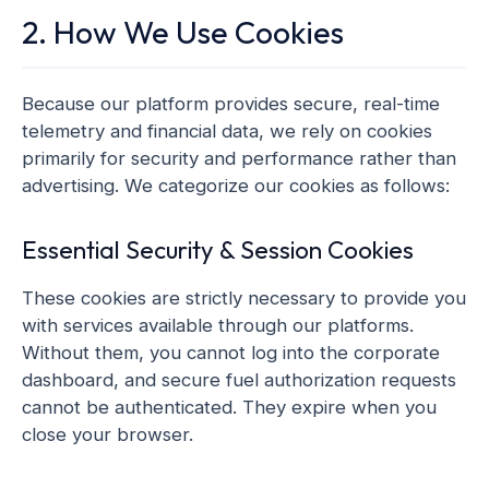
2. How We Use Cookies
Because our platform provides secure, real-time
telemetry and financial data, we rely on cookies
primarily for security and performance rather than
advertising. We categorize our cookies as follows:
Essential Security & Session Cookies
These cookies are strictly necessary to provide you
with services available through our platforms.
Without them, you cannot log into the corporate
dashboard, and secure fuel authorization requests
cannot be authenticated. They expire when you
close your browser.