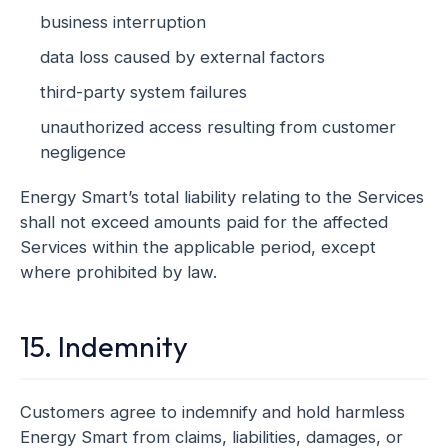
business interruption
data loss caused by external factors
third-party system failures
unauthorized access resulting from customer
negligence
Energy Smart’s total liability relating to the Services
shall not exceed amounts paid for the affected
Services within the applicable period, except
where prohibited by law.
15. Indemnity
Customers agree to indemnify and hold harmless
Energy Smart from claims, liabilities, damages, or