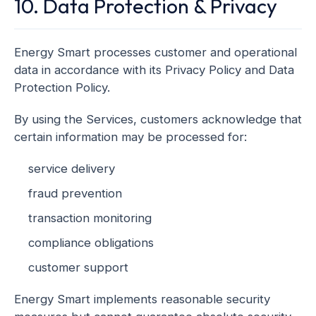
10. Data Protection & Privacy
Energy Smart processes customer and operational
data in accordance with its Privacy Policy and Data
Protection Policy.
By using the Services, customers acknowledge that
certain information may be processed for:
service delivery
fraud prevention
transaction monitoring
compliance obligations
customer support
Energy Smart implements reasonable security