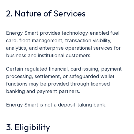
2. Nature of Services
Energy Smart provides technology-enabled fuel
card, fleet management, transaction visibility,
analytics, and enterprise operational services for
business and institutional customers.
Certain regulated financial, card issuing, payment
processing, settlement, or safeguarded wallet
functions may be provided through licensed
banking and payment partners.
Energy Smart is not a deposit-taking bank.
3. Eligibility