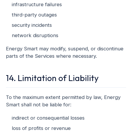
infrastructure failures
third-party outages
security incidents
network disruptions
Energy Smart may modify, suspend, or discontinue
parts of the Services where necessary.
14. Limitation of Liability
To the maximum extent permitted by law, Energy
Smart shall not be liable for:
indirect or consequential losses
loss of profits or revenue