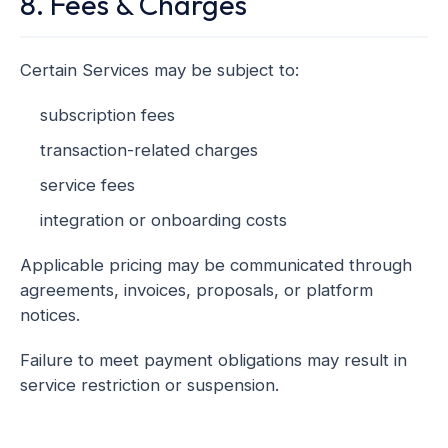
8. Fees & Charges
Certain Services may be subject to:
subscription fees
transaction-related charges
service fees
integration or onboarding costs
Applicable pricing may be communicated through
agreements, invoices, proposals, or platform
notices.
Failure to meet payment obligations may result in
service restriction or suspension.