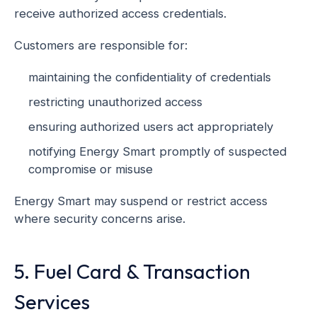
receive authorized access credentials.
Customers are responsible for:
maintaining the confidentiality of credentials
restricting unauthorized access
ensuring authorized users act appropriately
notifying Energy Smart promptly of suspected
compromise or misuse
Energy Smart may suspend or restrict access
where security concerns arise.
5. Fuel Card & Transaction
Services