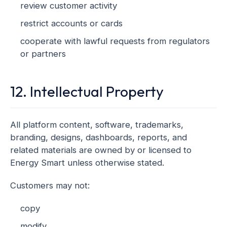
review customer activity
restrict accounts or cards
cooperate with lawful requests from regulators
or partners
12. Intellectual Property
All platform content, software, trademarks,
branding, designs, dashboards, reports, and
related materials are owned by or licensed to
Energy Smart unless otherwise stated.
Customers may not:
copy
modify