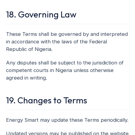
18. Governing Law
These Terms shall be governed by and interpreted
in accordance with the laws of the Federal
Republic of Nigeria.
Any disputes shall be subject to the jurisdiction of
competent courts in Nigeria unless otherwise
agreed in writing.
19. Changes to Terms
Energy Smart may update these Terms periodically.
Updated versions may be published on the website