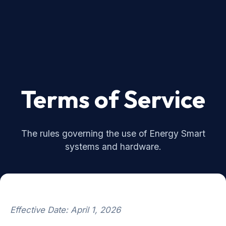
Terms of Service
The rules governing the use of Energy Smart
systems and hardware.
Effective Date: April 1, 2026