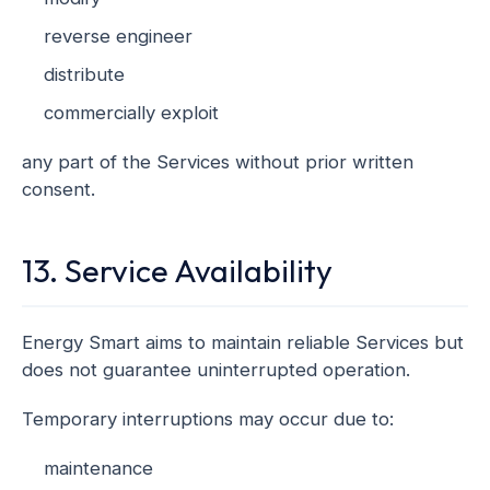
reverse engineer
distribute
commercially exploit
any part of the Services without prior written
consent.
13. Service Availability
Energy Smart aims to maintain reliable Services but
does not guarantee uninterrupted operation.
Temporary interruptions may occur due to:
maintenance