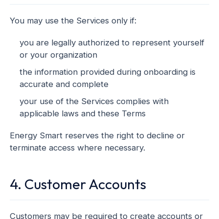
You may use the Services only if:
you are legally authorized to represent yourself
or your organization
the information provided during onboarding is
accurate and complete
your use of the Services complies with
applicable laws and these Terms
Energy Smart reserves the right to decline or
terminate access where necessary.
4. Customer Accounts
Customers may be required to create accounts or