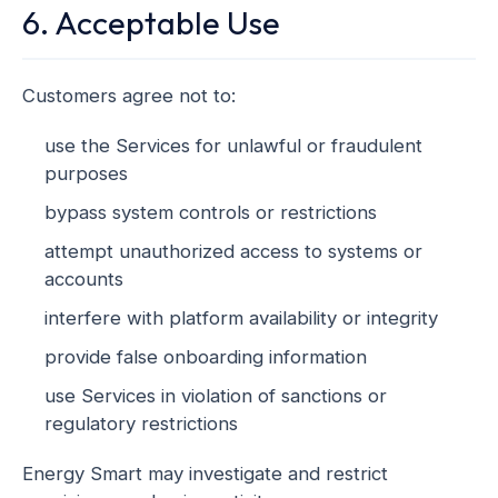
6. Acceptable Use
Customers agree not to:
use the Services for unlawful or fraudulent
purposes
bypass system controls or restrictions
attempt unauthorized access to systems or
accounts
interfere with platform availability or integrity
provide false onboarding information
use Services in violation of sanctions or
regulatory restrictions
Energy Smart may investigate and restrict