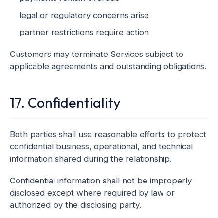
legal or regulatory concerns arise
partner restrictions require action
Customers may terminate Services subject to
applicable agreements and outstanding obligations.
17. Confidentiality
Both parties shall use reasonable efforts to protect
confidential business, operational, and technical
information shared during the relationship.
Confidential information shall not be improperly
disclosed except where required by law or
authorized by the disclosing party.