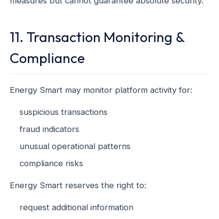
measures but cannot guarantee absolute security.
11. Transaction Monitoring &
Compliance
Energy Smart may monitor platform activity for:
suspicious transactions
fraud indicators
unusual operational patterns
compliance risks
Energy Smart reserves the right to:
request additional information