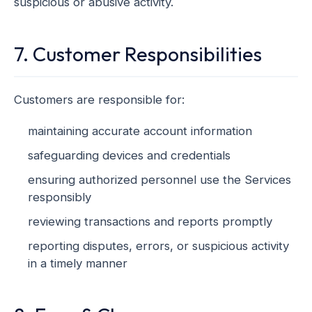
suspicious or abusive activity.
7. Customer Responsibilities
Customers are responsible for:
maintaining accurate account information
safeguarding devices and credentials
ensuring authorized personnel use the Services
responsibly
reviewing transactions and reports promptly
reporting disputes, errors, or suspicious activity
in a timely manner