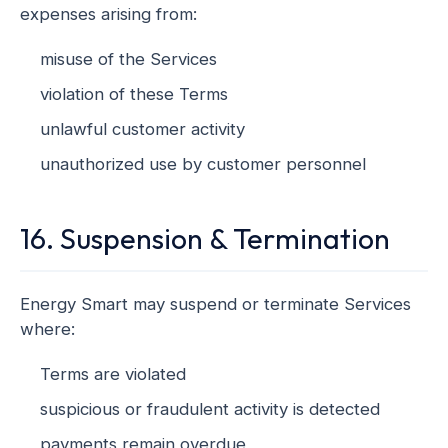
expenses arising from:
misuse of the Services
violation of these Terms
unlawful customer activity
unauthorized use by customer personnel
16. Suspension & Termination
Energy Smart may suspend or terminate Services
where:
Terms are violated
suspicious or fraudulent activity is detected
payments remain overdue