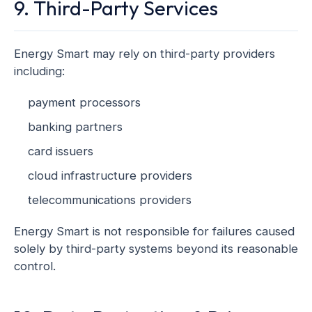
9. Third-Party Services
Energy Smart may rely on third-party providers
including:
payment processors
banking partners
card issuers
cloud infrastructure providers
telecommunications providers
Energy Smart is not responsible for failures caused
solely by third-party systems beyond its reasonable
control.