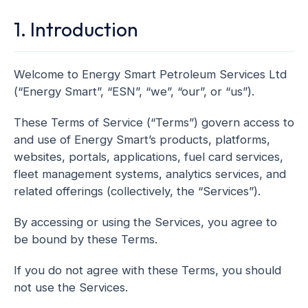
1. Introduction
Welcome to Energy Smart Petroleum Services Ltd
(“Energy Smart”, “ESN”, “we”, “our”, or “us”).
These Terms of Service (“Terms”) govern access to
and use of Energy Smart’s products, platforms,
websites, portals, applications, fuel card services,
fleet management systems, analytics services, and
related offerings (collectively, the “Services”).
By accessing or using the Services, you agree to
be bound by these Terms.
If you do not agree with these Terms, you should
not use the Services.