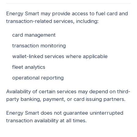
Energy Smart may provide access to fuel card and
transaction-related services, including:
card management
transaction monitoring
wallet-linked services where applicable
fleet analytics
operational reporting
Availability of certain services may depend on third-
party banking, payment, or card issuing partners.
Energy Smart does not guarantee uninterrupted
transaction availability at all times.