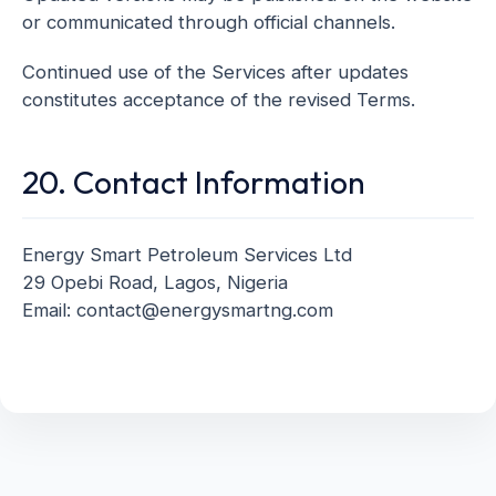
or communicated through official channels.
Continued use of the Services after updates
constitutes acceptance of the revised Terms.
20. Contact Information
Energy Smart Petroleum Services Ltd
29 Opebi Road, Lagos, Nigeria
Email: contact@energysmartng.com