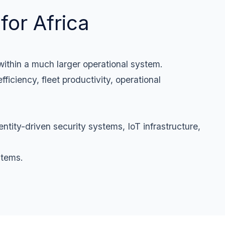
for Africa
 within a much larger operational system.
fficiency, fleet productivity, operational
ntity-driven security systems, IoT infrastructure,
stems.