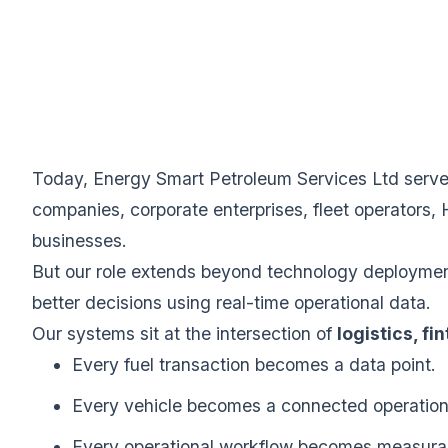
Today, Energy Smart Petroleum Services Ltd serves 
companies, corporate enterprises, fleet operators, 
businesses.
But our role extends beyond technology deployment.
better decisions using real-time operational data.
Our systems sit at the intersection of
logistics, fi
Every fuel transaction becomes a data point.
Every vehicle becomes a connected operation
Every operational workflow becomes measura