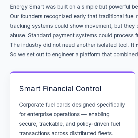
Energy Smart was built on a simple but powerful be
Our founders recognized early that traditional fue
tracking systems could show movement, but they cou
abuse. Standard payment systems could process fue
The industry did not need another isolated tool.
It
So we set out to engineer a platform that combined th
Smart Financial Control
Corporate fuel cards designed specifically
for enterprise operations — enabling
secure, trackable, and policy-driven fuel
transactions across distributed fleets.