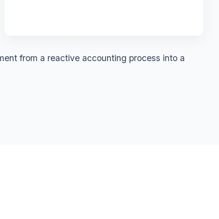
ment from a reactive accounting process into a