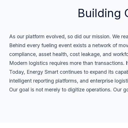
Building 
As our platform evolved, so did our mission. We rea
Behind every fueling event exists a network of moving
compliance, asset health, cost leakage, and workfo
Modern logistics requires more than transactions.
Today, Energy Smart continues to expand its capabili
intelligent reporting platforms, and enterprise logis
Our goal is not merely to digitize operations. Our g