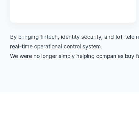
By bringing fintech, identity security, and IoT te
real-time operational control system.
We were no longer simply helping companies buy fue