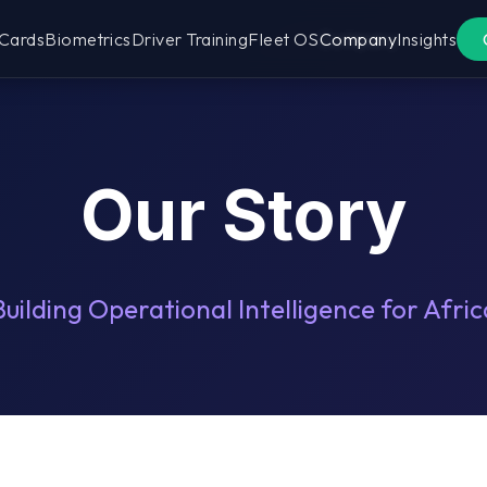
 Cards
Biometrics
Driver Training
Fleet OS
Company
Insights
Our Story
Building Operational Intelligence for Afric