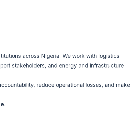
itutions across Nigeria. We work with logistics
sport stakeholders, and energy and infrastructure
accountability, reduce operational losses, and make
re
.