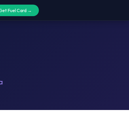
Get Fuel Card →
a