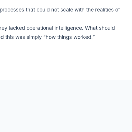
cesses that could not scale with the realities of
ey lacked operational intelligence. What should
ed this was simply “how things worked.”