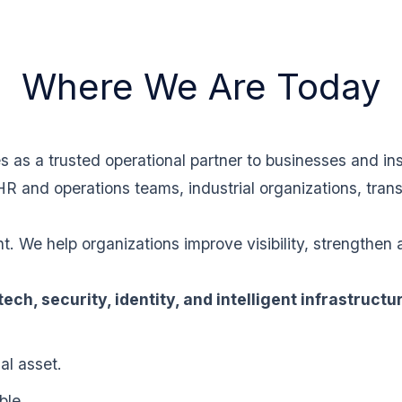
Where We Are Today
as a trusted operational partner to businesses and inst
HR and operations teams, industrial organizations, tran
 We help organizations improve visibility, strengthen 
ntech, security, identity, and intelligent infrastructu
al asset.
ble.