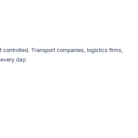
 controlled. Transport companies, logistics firms,
 every day: