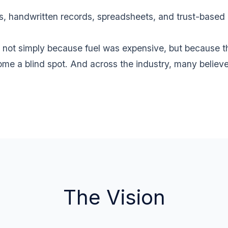
handwritten records, spreadsheets, and trust-based pro
 not simply because fuel was expensive, but because th
me a blind spot. And across the industry, many believ
The Vision