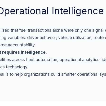
Operational Intelligence 
lized that fuel transactions alone were only one signal
 variables: driver behavior, vehicle utilization, route e
rce accountability.
It requires intelligence.
ties across fleet automation, operational analytics, ide
tics technology.
oal is to help organizations build smarter operational sy