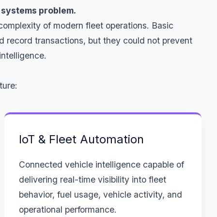
 a systems problem.
complexity of modern fleet operations. Basic
d record transactions, but they could not prevent
ntelligence.
ture:
IoT & Fleet Automation
Connected vehicle intelligence capable of
delivering real-time visibility into fleet
behavior, fuel usage, vehicle activity, and
operational performance.