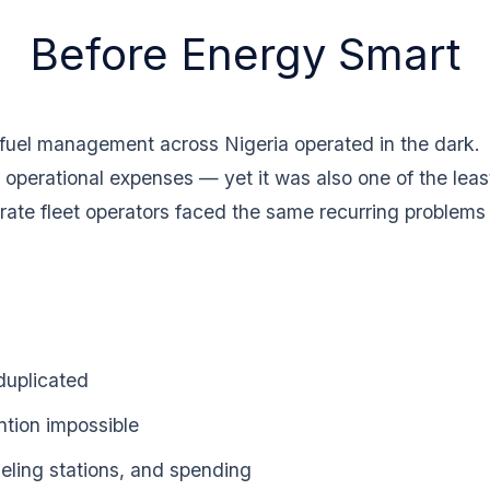
Before Energy Smart
 fuel management across Nigeria operated in the dark.
 operational expenses — yet it was also one of the least
rate fleet operators faced the same recurring problems
duplicated
ntion impossible
fueling stations, and spending