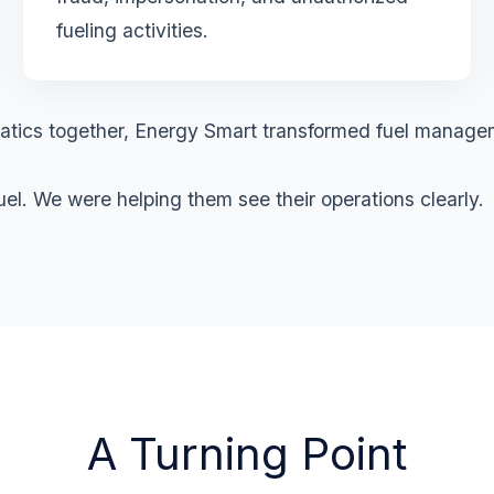
fueling activities.
lematics together, Energy Smart transformed fuel manage
l. We were helping them see their operations clearly.
A Turning Point