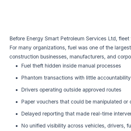
Before Energy Smart Petroleum Services Ltd, fleet
For many organizations, fuel was one of the largest
construction businesses, manufacturers, and corpo
Fuel theft hidden inside manual processes
Phantom transactions with little accountability
Drivers operating outside approved routes
Paper vouchers that could be manipulated or 
Delayed reporting that made real-time interve
No unified visibility across vehicles, drivers, 