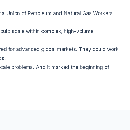
ria Union of Petroleum and Natural Gas Workers
could scale within complex, high-volume
rved for advanced global markets. They could work
ds.
-scale problems. And it marked the beginning of