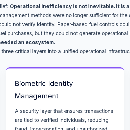
lief:
Operational inefficiency is not inevitable. It is
l management methods were no longer sufficient for the 
ld not verify identity. Paper-based fuel controls coul
l purchases, but they could not generate operational i
 needed an ecosystem.
ree critical layers into a unified operational infrastruc
Biometric Identity
Management
A security layer that ensures transactions
are tied to verified individuals, reducing
fraud, impersonation, and unauthorized