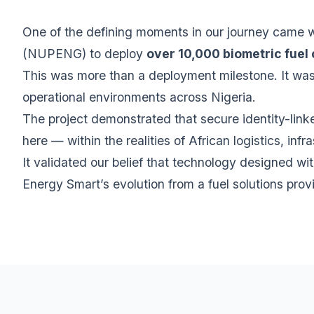
One of the defining moments in our journey came 
(NUPENG) to deploy
over 10,000 biometric fuel
This was more than a deployment milestone. It was 
operational environments across Nigeria.
The project demonstrated that secure identity-lin
here — within the realities of African logistics, i
It validated our belief that technology designed wit
Energy Smart’s evolution from a fuel solutions prov