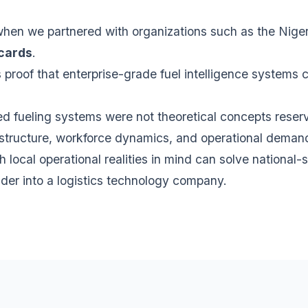
when we partnered with organizations such as the Nige
 cards
.
proof that enterprise-grade fuel intelligence systems 
ked fueling systems were not theoretical concepts rese
nfrastructure, workforce dynamics, and operational deman
h local operational realities in mind can solve national
ider into a logistics technology company.