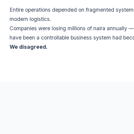
Entire operations depended on fragmented systems, 
modern logistics.
Companies were losing millions of naira annually —
have been a controllable business system had beco
We disagreed.