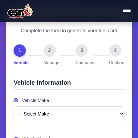
Card Production Sheet
Complete the form to generate your fuel card
1
2
3
4
Vehicle
Manager
Company
Confirm
Vehicle Information
Vehicle Make