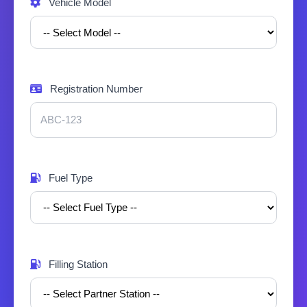
Vehicle Model
Registration Number
Fuel Type
Filling Station