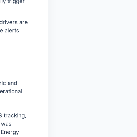
ly trigger
drivers are
e alerts
mic and
erational
S tracking,
a was
e Energy