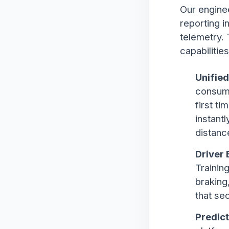
Our engine
reporting i
telemetry.
capabilities
Unified
consump
first t
instant
distanc
Driver 
Trainin
braking
that se
Predict