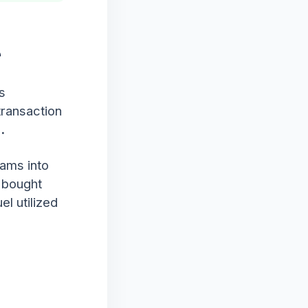
e
s
 transaction
.
eams into
 bought
el utilized