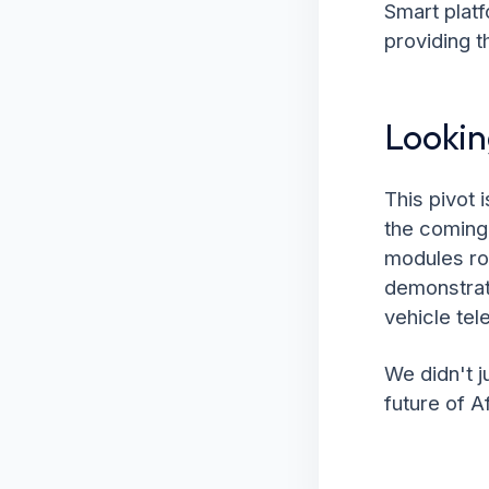
Smart plat
providing t
Looki
This pivot 
the coming 
modules rol
demonstrate
vehicle tel
We didn't j
future of A