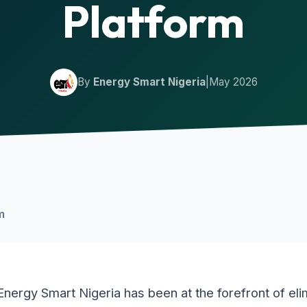
Platform
By
Energy Smart Nigeria
|
May 2026
m
Energy Smart Nigeria has been at the forefront of eli