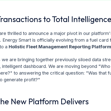
ransactions to Total Intelligenc
re thrilled to announce a major pivot in our platform'
s. Energy Smart is officially evolving from a fuel card
to a
Holistic Fleet Management Reporting Platform
we are bringing together previously siloed data str
d, intelligent dashboard. We are moving beyond "Who
ere?" to answering the critical question: "Was that fu
 to generate profit?"
he New Platform Delivers