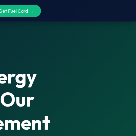
Get Fuel Card →
nergy
 Our
gement