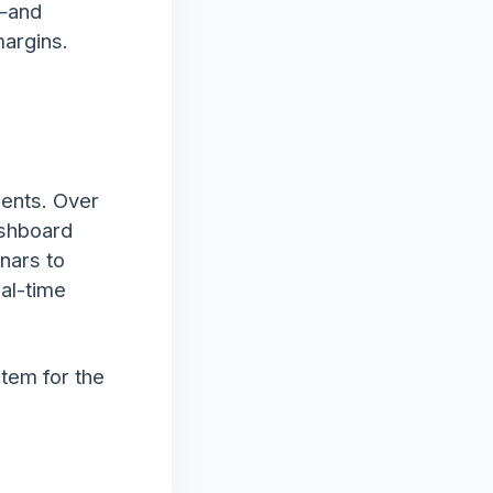
k—and
margins.
ients. Over
ashboard
inars to
al-time
stem for the