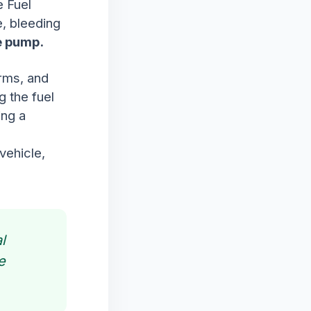
e Fuel
, bleeding
he pump.
irms, and
g the fuel
ing a
vehicle,
l
e