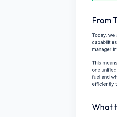
From T
Today, we a
capabilitie
manager in
This means 
one unifie
fuel and wh
efficiently
What t