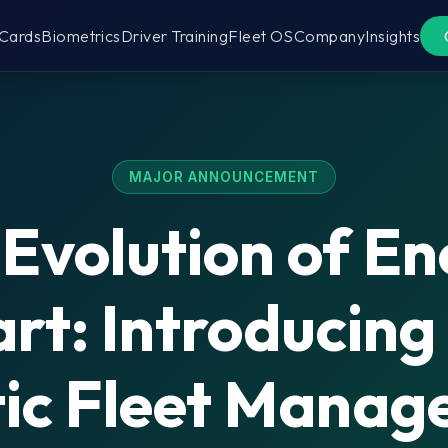
 Cards
Biometrics
Driver Training
Fleet OS
Company
Insights
MAJOR ANNOUNCEMENT
Evolution of E
rt: Introducing
tic Fleet Mana