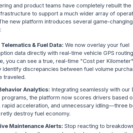
ering and product teams have completely rebuilt th
nfrastructure to support a much wider array of operat
 The new platform introduces several game-changing
:
 Telematics & Fuel Data:
We now overlay your fuel
tion data directly with real-time vehicle GPS routing
ime, you can see a true, real-time "Cost per Kilometer
ly identify discrepancies between fuel volume purch
e traveled.
Behavior Analytics:
Integrating seamlessly with our 
g programs, the platform now scores drivers based o
, rapid acceleration, and unnecessary idling—three 
cretly destroy fuel economy.
ive Maintenance Alerts:
Stop reacting to breakdow