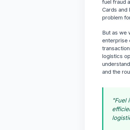
fuel fraud 
Cards and 
problem for
But as we w
enterprise 
transaction
logistics op
understandi
and the rou
"Fuel 
effici
logist