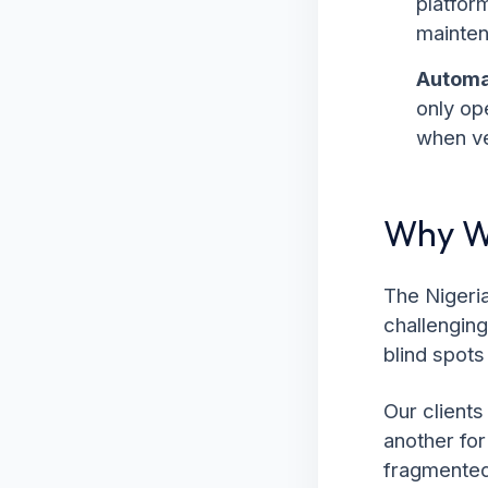
platfor
mainten
Automa
only op
when ve
Why We
The Nigeria
challenging
blind spots
Our clients
another fo
fragmented.