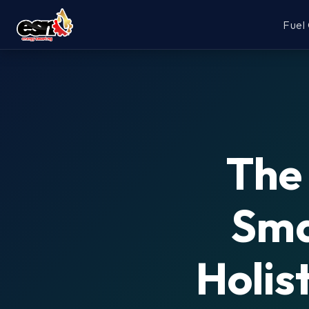
Fuel
The 
Sma
Holis