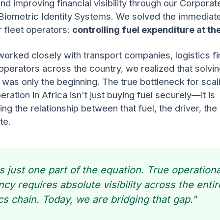
and improving financial visibility through our Corporat
Biometric Identity Systems. We solved the immediate
 fleet operators:
controlling fuel expenditure at t
orked closely with transport companies, logistics f
operators across the country, we realized that solvin
 was only the beginning. The true bottleneck for scal
eration in Africa isn't just buying fuel securely—it is
ng the relationship between that fuel, the driver, the 
te.
is just one part of the equation. True operationa
ency requires absolute visibility across the entir
ics chain. Today, we are bridging that gap."