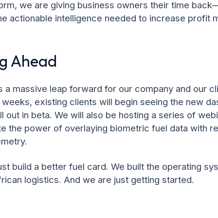
form, we are giving business owners their time bac
he actionable intelligence needed to increase profit 
ng Ahead
is a massive leap forward for our company and our cl
weeks, existing clients will begin seeing the new d
l out in beta. We will also be hosting a series of web
 the power of overlaying biometric fuel data with re
emetry.
ust build a better fuel card. We built the operating sy
frican logistics. And we are just getting started.