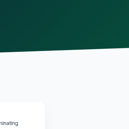
minating