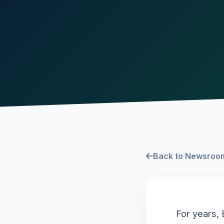
Back to Newsroo
For years, 