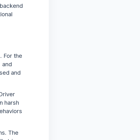
e backend
ional
. For the
" and
ased and
Driver
n harsh
behaviors
ns. The