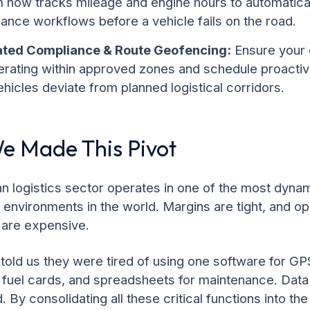
m now tracks mileage and engine hours to automatical
ance workflows before a vehicle fails on the road.
ted Compliance & Route Geofencing:
Ensure your 
erating within approved zones and schedule proactiv
hicles deviate from planned logistical corridors.
 Made This Pivot
n logistics sector operates in one of the most dyna
 environments in the world. Margins are tight, and op
 are expensive.
 told us they were tired of using one software for GP
r fuel cards, and spreadsheets for maintenance. Dat
 By consolidating all these critical functions into th